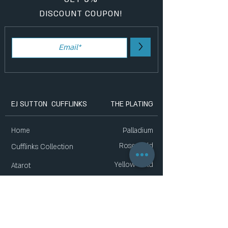
DISCOUNT COUPON!
>
EJ SUTTON CUFFLINKS
THE PLATING
Home
Palladium
Rose Gold
Cufflinks Collection
Yellow Gold
Atarot
Gift Sets
New Collection
List of Stores