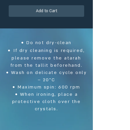
Add to Cart
• Do not dry-clean
•
If dry cleaning is required,
please remove the atarah
from the tallit beforehand.
• Wash on delicate cycle only
– 20°C
• Maximum spin: 600 rpm
• When ironing, place a
protective cloth over the
crystals.