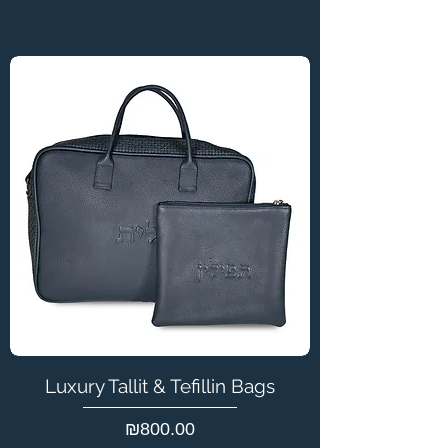
Luxury Tallit & Tefillin Bags
Price
₪800.00