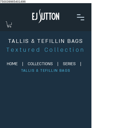
750039965401496
TALLIS & TEFILLIN BAGS
Textured Collection
HOME
|
COLLECTIONS
|
SERIES
|
TALLIS & TEFILLIN BAGS