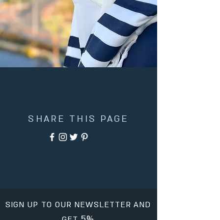
SHARE THIS PAGE
SIGN UP TO OUR NEWSLETTER AND
5%
GET