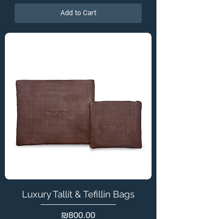
Add to Cart
Luxury Tallit & Tefillin Bags
Price
₪800.00