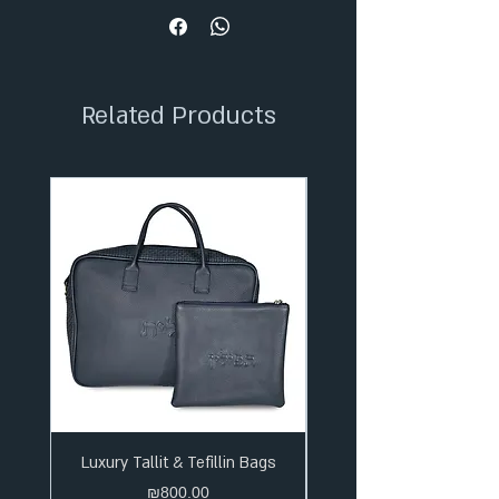
✦ 36-Month Extended Warranty
✦ Secure Checkout
✦ Tracked Shipping
Related Products
Luxury Tallit & Tefillin Bags
Price
₪800.00