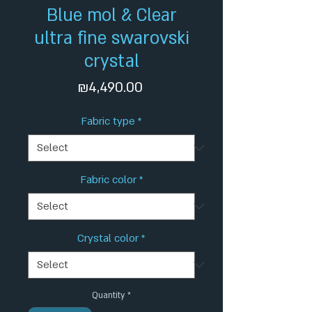
Blue mol & Clear
ultra fine swarovski
crystal
Price
₪4,490.00
Fabric type
*
Fabric color
*
Crystal color
*
Quantity
*