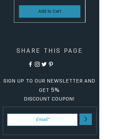
Add to Cart
SHARE THIS PAGE
SIGN UP TO OUR NEWSLETTER AND
5%
GET
DISCOUNT COUPON!
>