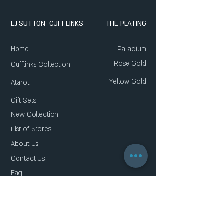
EJ SUTTON CUFFLINKS
THE PLATING
Home
Palladium
Rose Gold
Cufflinks Collection
Yellow Gold
Atarot
Gift Sets
New Collection
List of Stores
About Us
Contact Us
Faq
Gift Card
Privacy Policy