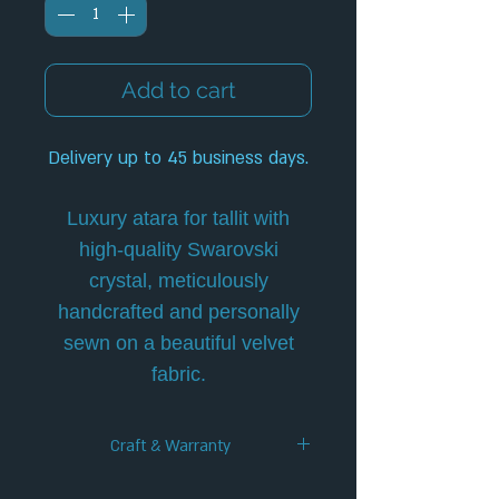
Add to cart
Delivery up to 45 business days.
Luxury atara for tallit with
high-quality Swarovski
crystal, meticulously
handcrafted and personally
sewn on a beautiful velvet
fabric.
Craft & Warranty
✦ Handcrafted Design