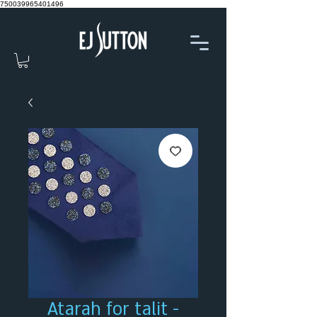
750039965401496
Atarah for talit -