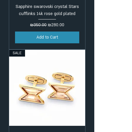
Sapphire swarovski crystal Stars
cufflinks 14k rose gold plated
Regular Price
Sale Price
₪350.00
₪280.00
Add to Cart
SALE