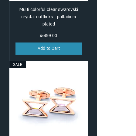
Multi colorful clear swarovski
crystal cufflinks - palladium
plated
Price
₪499.00
Add to Cart
SALE