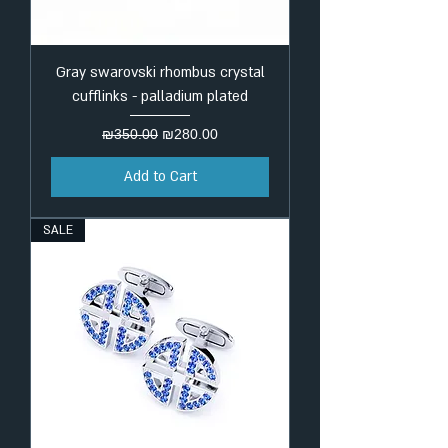
Gray swarovski rhombus crystal
cufflinks - palladium plated
Regular Price
Sale Price
₪350.00
₪280.00
Add to Cart
SALE