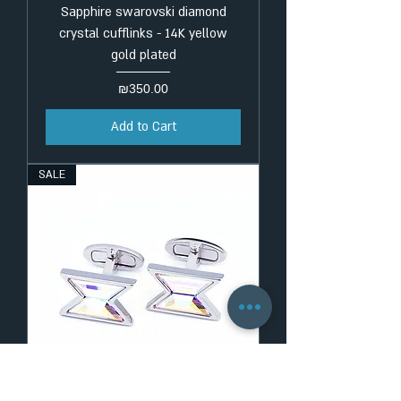
Sapphire swarovski diamond
crystal cufflinks - 14K yellow
gold plated
Price
₪350.00
Add to Cart
SALE