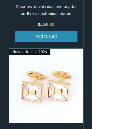
Clear swarovski diamond crystal
cufflinks - palladium plated
Price
₪350.00
Add to Cart
New collection 2024