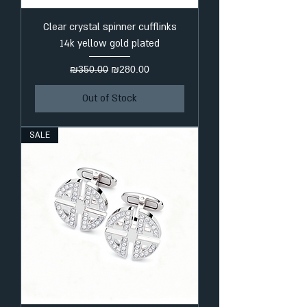
Clear crystal spinner cufflinks
14k yellow gold plated
Regular Price
Sale Price
₪350.00
₪280.00
Out of Stock
SALE