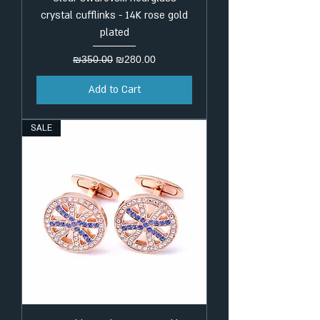
crystal cufflinks - 14K rose gold
plated
Regular Price
Sale Price
₪350.00
₪280.00
Add to Cart
SALE