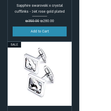
Sapphire swarovski x crystal
cufflinks - 14K rose gold plated
Regular Price
Sale Price
₪350.00
₪280.00
Add to Cart
SALE