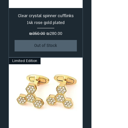
Clear crystal spinner cufflinks
14k rose gold plated
Regular Price
Sale Price
₪350.00
₪280.00
Out of Stock
Limited Edition