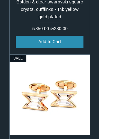
Golden & clear swarovski square
crystal cufflinks - 14k yellow
gold plated
Regular Price
Sale Price
₪350.00
₪280.00
Add to Cart
SALE