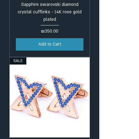
Sapphire swarovski diamond
crystal cufflinks - 14K rose gold
plated
Price
₪350.00
Add to Cart
SALE