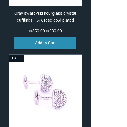
Gray swarovski hourglass crystal
cufflinks - 14K rose gold plated
Regular Price
Sale Price
₪350.00
₪280.00
Add to Cart
SALE