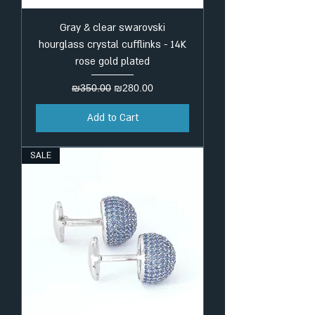
Gray & clear swarovski
hourglass crystal cufflinks - 14K
rose gold plated
Regular Price
Sale Price
₪350.00
₪280.00
Add to Cart
SALE