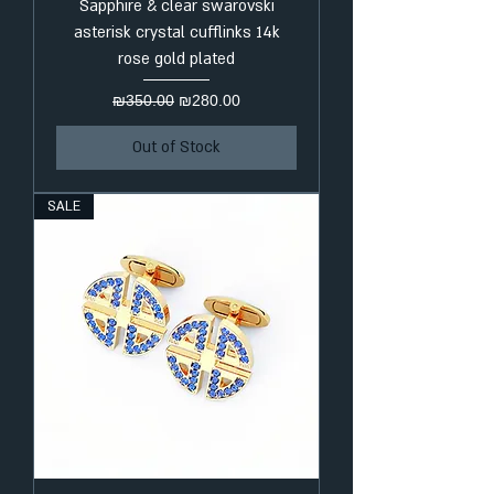
Sapphire & clear swarovski
asterisk crystal cufflinks 14k
rose gold plated
Regular Price
Sale Price
₪350.00
₪280.00
Out of Stock
SALE