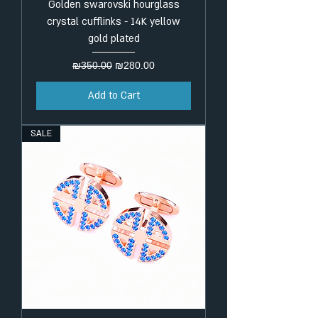
Golden swarovski hourglass
crystal cufflinks - 14K yellow
gold plated
Regular Price
Sale Price
₪350.00
₪280.00
Add to Cart
SALE