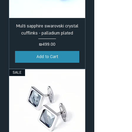
Multi sapphire swarovski crystal
cufflinks - palladium plated
Price
₪499.00
Add to Cart
SALE