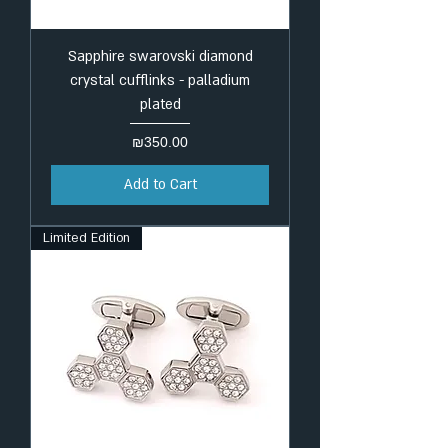
Sapphire swarovski diamond
crystal cufflinks - palladium
plated
Price
₪350.00
Add to Cart
Limited Edition