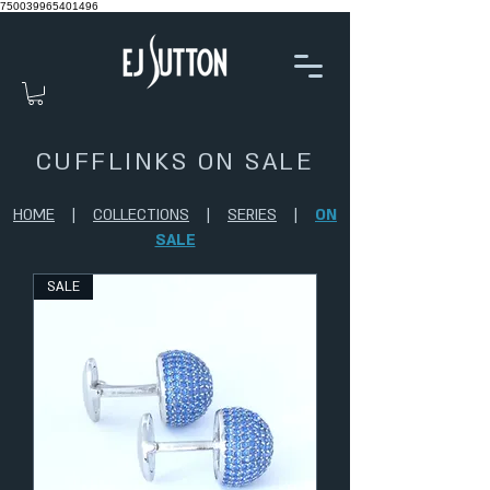
750039965401496
CUFFLINKS ON SALE
HOME
|
COLLECTIONS
|
SERIES
|
ON
SALE
SALE