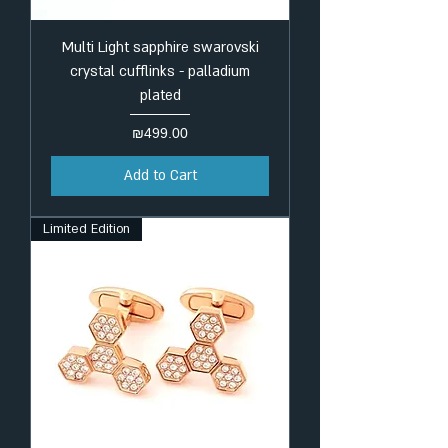
Multi Light sapphire swarovski
crystal cufflinks - palladium
plated
Price
₪499.00
Add to Cart
Limited Edition