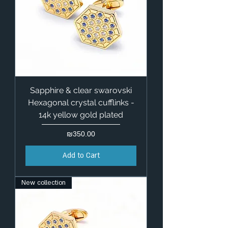
Sapphire & clear swarovski
Hexagonal crystal cufflinks -
14k yellow gold plated
Price
₪350.00
Add to Cart
New collection