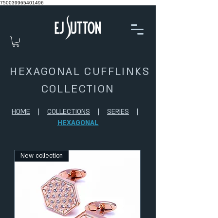
750039965401496
HEXAGONAL CUFFLINKS
COLLECTION
HOME
|
COLLECTIONS
|
SERIES
|
HEXAGONAL
New collection