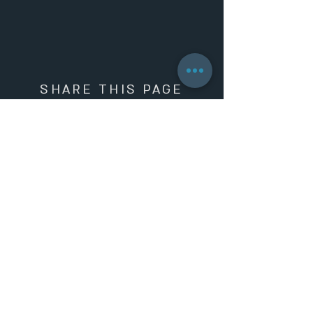
SHARE THIS PAGE
SIGN UP TO OUR NEWSLETTER AND
5%
GET