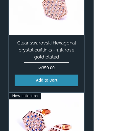
Clear swarovski Hexagonal
crystal cufflinks - 14k rose
gold plated
Price
₪350.00
Add to Cart
New collection