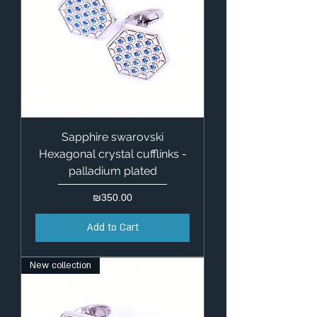
Sapphire swarovski
Hexagonal crystal cufflinks -
palladium plated
Price
₪350.00
Add to Cart
New collection