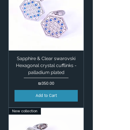
Sapphire & Clear swarovski
Hexagonal crystal cufflinks -
palladium plated
Price
₪350.00
Add to Cart
New collection