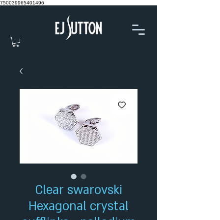
750039965401496
Clear swarovski
Hexagonal crystal