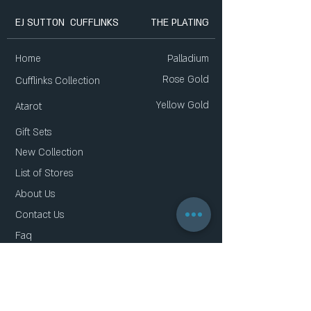
EJ SUTTON CUFFLINKS
THE PLATING
Home
Palladium
Rose Gold
Cufflinks Collection
Yellow Gold
Atarot
Gift Sets
New Collection
List of Stores
About Us
Contact Us
Faq
Gift Card
Privacy Policy