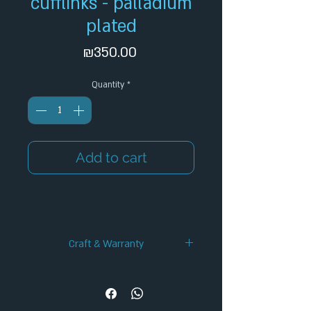
cufflinks - palladium
plated
Price
₪350.00
Quantity
*
Add to cart
Craft & Warranty
✦ Handcrafted Design
✦ 12-Month Warranty
✦ Secure Checkout