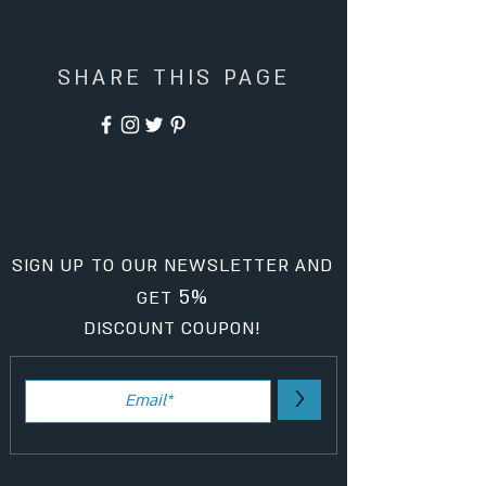
SHARE THIS PAGE
SIGN UP TO OUR NEWSLETTER AND
5%
GET
DISCOUNT COUPON!
>