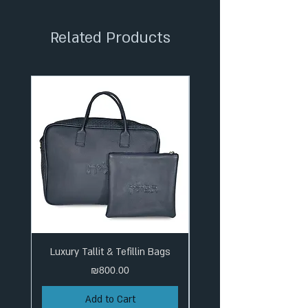
✦ Tracked Shipping
Related Products
Luxury Tallit & Tefillin Bags
Price
₪800.00
Add to Cart