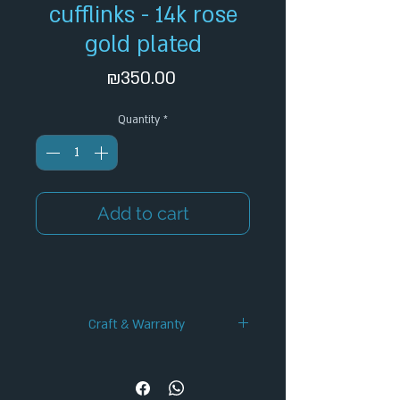
cufflinks - 14k rose
gold plated
Price
₪350.00
Quantity
*
Add to cart
Craft & Warranty
✦ Handcrafted Design
✦ 12-Month Warranty
✦ Secure Checkout