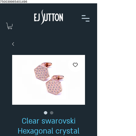
750039965401496
Clear swarovski
Hexagonal crystal