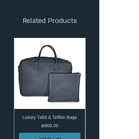
✦ Tracked Shipping
Related Products
Luxury Tallit & Tefillin Bags
Price
₪800.00
Add to Cart