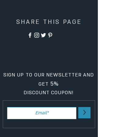
SHARE THIS PAGE
SIGN UP TO OUR NEWSLETTER AND
5%
GET
DISCOUNT COUPON!
>