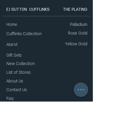
EJ SUTTON CUFFLINKS
THE PLATING
Home
Palladium
Rose Gold
Cufflinks Collection
Yellow Gold
Atarot
Gift Sets
New Collection
List of Stores
About Us
Contact Us
Faq
Gift Card
Privacy Policy