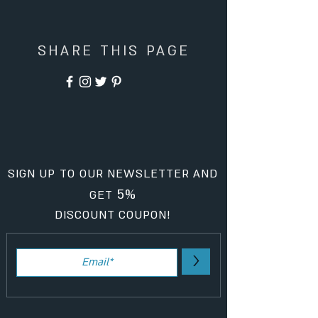
SHARE THIS PAGE
SIGN UP TO OUR NEWSLETTER AND
5%
GET
DISCOUNT COUPON!
>