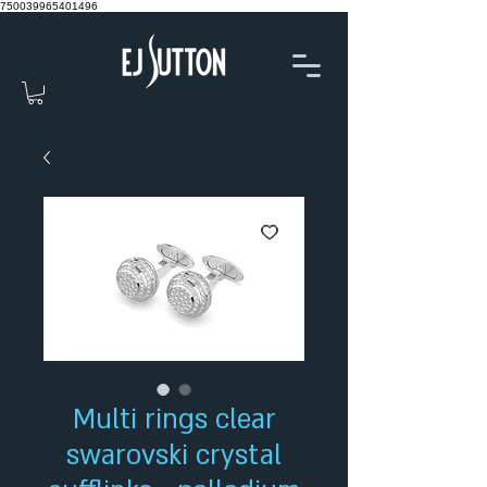
750039965401496
Multi rings clear
swarovski crystal