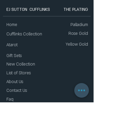
EJ SUTTON CUFFLINKS
THE PLATING
Home
Palladium
Rose Gold
Cufflinks Collection
Yellow Gold
Atarot
Gift Sets
New Collection
List of Stores
About Us
Contact Us
Faq
Gift Card
Privacy Policy