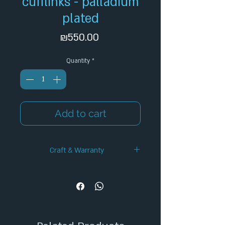
cufflinks - palladium
plated
Price
₪550.00
Quantity
*
Add to cart
Craft & Warranty
✦ Handcrafted Design
✦ 12-Month Warranty
✦ Secure Checkout
✦ Tracked Shipping