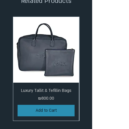
Related Products
Luxury Tallit & Tefillin Bags
Price
₪800.00
Add to Cart