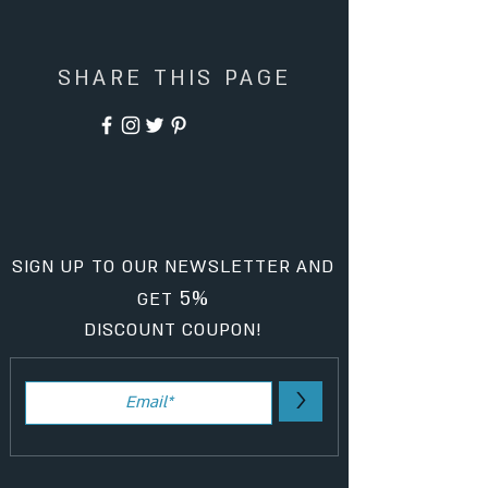
SHARE THIS PAGE
SIGN UP TO OUR NEWSLETTER AND
5%
GET
DISCOUNT COUPON!
>