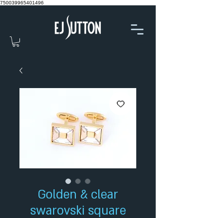
750039965401496
Golden & clear
swarovski square