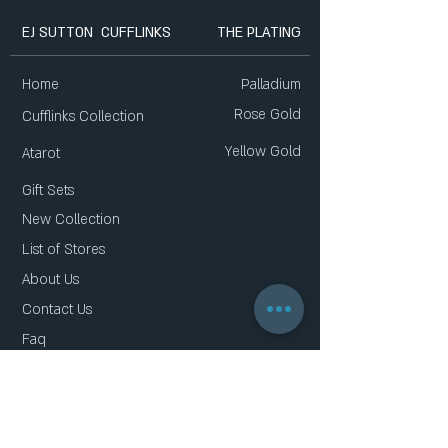
EJ SUTTON CUFFLINKS
THE PLATING
Home
Palladium
Rose Gold
Cufflinks Collection
Yellow Gold
Atarot
Gift Sets
New Collection
List of Stores
About Us
Contact Us
Faq
Gift Card
Privacy Policy