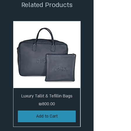
Related Products
Luxury Tallit & Tefillin Bags
Price
₪800.00
Add to Cart