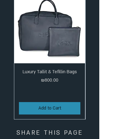
Luxury Tallit & Tefillin Bags
Price
₪800.00
Add to Cart
SHARE THIS PAGE