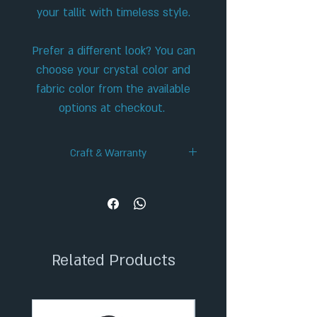
your tallit with timeless style.
Prefer a different look? You can
choose your crystal color and
fabric color from the available
options at checkout.
Craft & Warranty
✦ Handcrafted Design
✦ 36-Month Extended Warranty
✦ Secure Checkout
✦ Tracked Shipping
Related Products