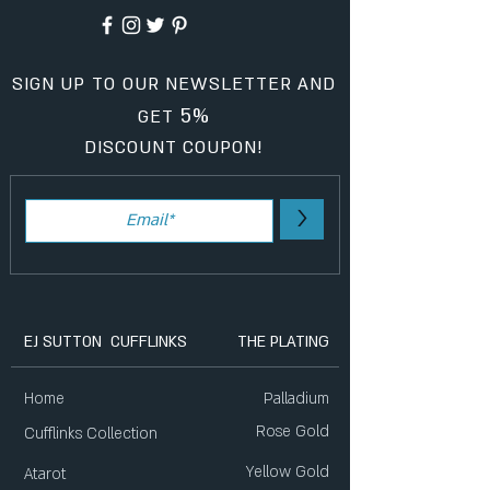
SIGN UP TO OUR NEWSLETTER AND
5%
GET
DISCOUNT COUPON!
>
EJ SUTTON CUFFLINKS
THE PLATING
Home
Palladium
Rose Gold
Cufflinks Collection
Yellow Gold
Atarot