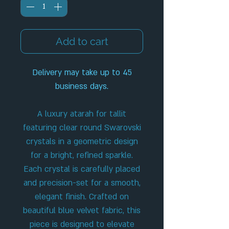
Add to cart
Delivery may take up to 45
business days.
A luxury atarah for tallit
featuring clear round Swarovski
crystals in a geometric design
for a bright, refined sparkle.
Each crystal is carefully placed
and precision-set for a smooth,
elegant finish. Crafted on
beautiful blue velvet fabric, this
piece is designed to elevate