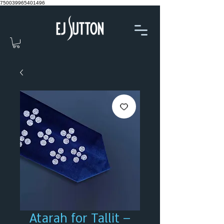
750039965401496
Atarah for Tallit –