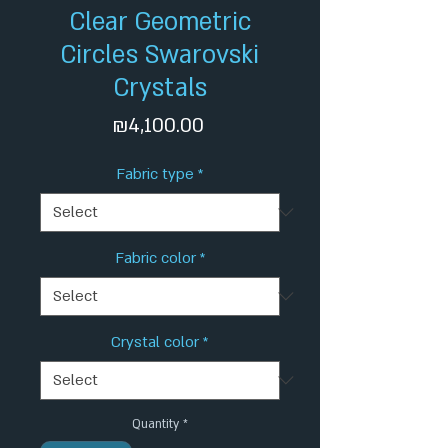
Clear Geometric
Circles Swarovski
Crystals
Price
₪4,100.00
Fabric type
*
Fabric color
*
Crystal color
*
Quantity
*