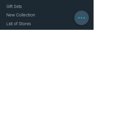
Gift Sets
New Collection
List of Stores
About Us
Contact Us
Faq
Gift Card
Privacy Policy
THE SERIES
Geometric clover
Oktagon
Capsule
Multi Crystal