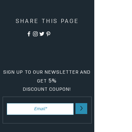
SHARE THIS PAGE
SIGN UP TO OUR NEWSLETTER AND
5%
GET
DISCOUNT COUPON!
>