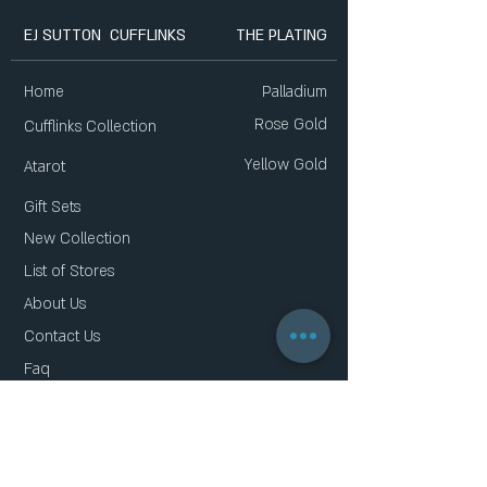
EJ SUTTON CUFFLINKS
THE PLATING
Home
Palladium
Rose Gold
Cufflinks Collection
Yellow Gold
Atarot
Gift Sets
New Collection
List of Stores
About Us
Contact Us
Faq
Gift Card
Privacy Policy