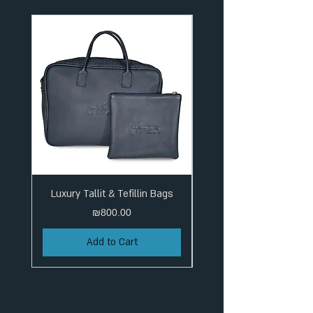
Luxury Tallit & Tefillin Bags
Price
₪800.00
Add to Cart