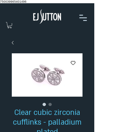
750039965401496
Clear cubic zirconia
cufflinks - palladium