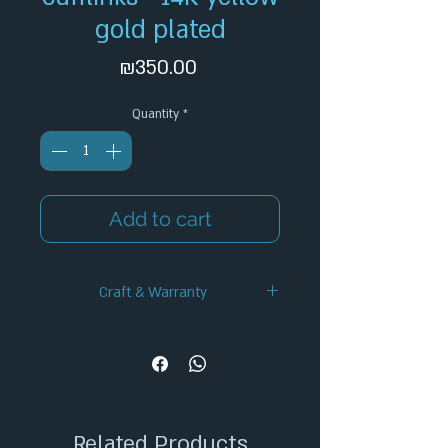
gold plated
Price
₪350.00
Quantity
*
Add to cart
Craft & Warranty
✦ Handcrafted Design
✦ 12-Month Warranty
✦ Secure Checkout
✦ Tracked Shipping
Related Products