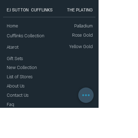
EJ SUTTON CUFFLINKS
THE PLATING
Home
Palladium
Rose Gold
Cufflinks Collection
Yellow Gold
Atarot
Gift Sets
New Collection
List of Stores
About Us
Contact Us
Faq
Gift Card
Privacy Policy