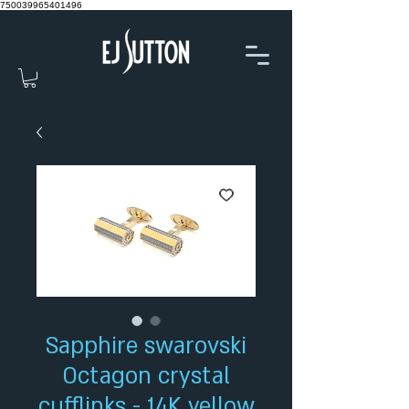
750039965401496
Sapphire swarovski
Octagon crystal
cufflinks - 14K yellow