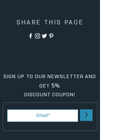
SHARE THIS PAGE
SIGN UP TO OUR NEWSLETTER AND
5%
GET
DISCOUNT COUPON!
>