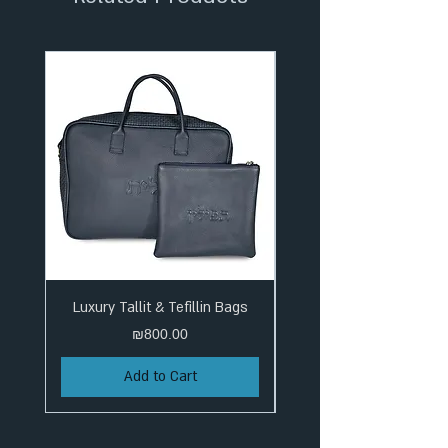
Luxury Tallit & Tefillin Bags
Price
₪800.00
Add to Cart