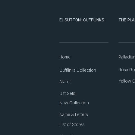
EJ SUTTON CUFFLINKS
THE PLA
Home
Palladiu
Rose Go
Cufflinks Collection
Yellow 
Atarot
Gift Sets
New Collection
Name & Letters
List of Stores