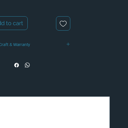
d to cart
Craft & Warranty
 Handcrafted Design
✦ 12-Month Warranty
✦ Secure Checkout
✦ Tracked Shipping