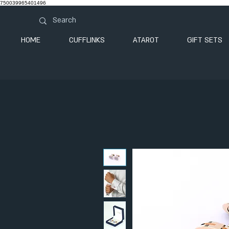
750039965401496
HOME
CUFFLINKS
ATAROT
GIFT SETS