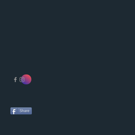
Share