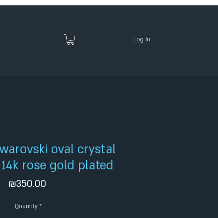
Log In
warovski oval crystal
- 14k rose gold plated
Price
₪350.00
Quantity
*