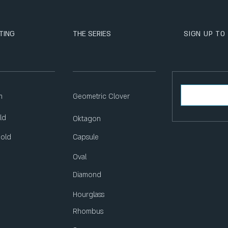
TING
THE SERIES
SIGN UP TO
m
Geometric Clover
ld
Oktagon
Gold
Capsule
Oval
Diamond
Hourglass
Rhombus