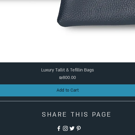
Luxury Tallit & Tefillin Bags
Price
₪800.00
Add to Cart
SHARE THIS PAGE