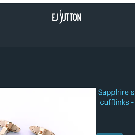
Sapphire s
cufflinks 