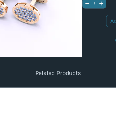
Ad
✦
Related Products