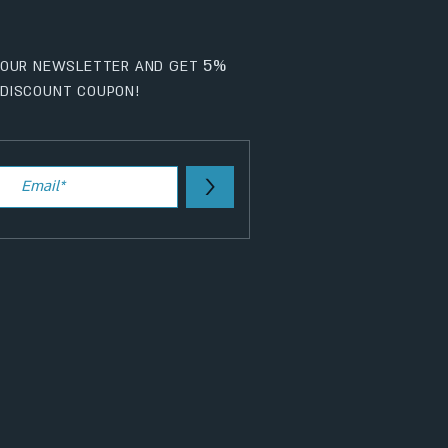
5%
 OUR NEWSLETTER AND GET
DISCOUNT COUPON!
>