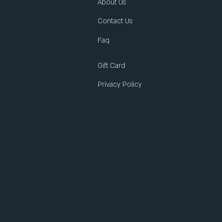
About Us
Contact Us
Faq
Gift Card
Privacy Policy