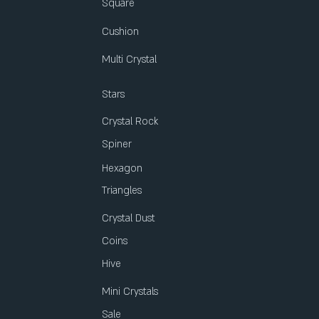
Square
Cushion
Multi Crystal
Stars
Crystal Rock
Spiner
Hexagon
Triangles
Crystal Dust
Coins
Hive
Mini Crystals
Sale