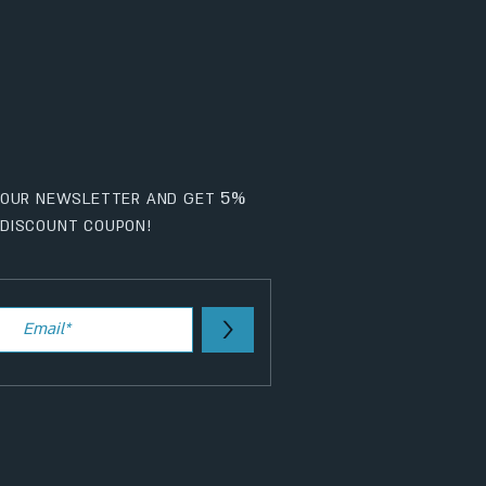
5%
 OUR NEWSLETTER AND GET
DISCOUNT COUPON!
>