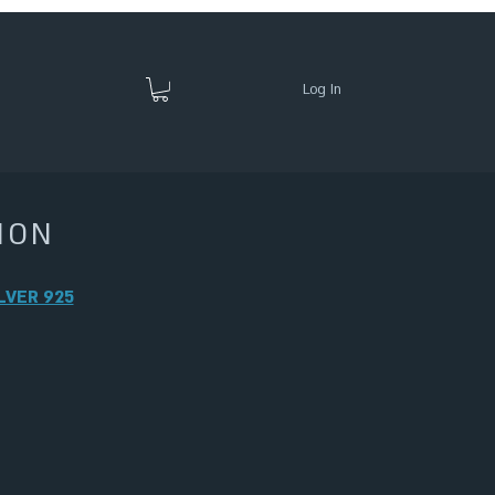
Log In
ION
LVER 925