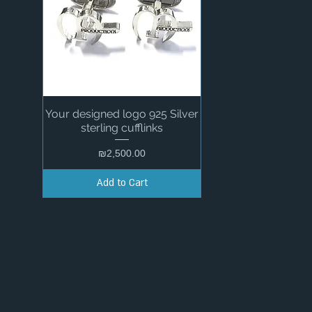
Your designed logo 925 Silver
Quick View
sterling cufflinks
Price
₪2,500.00
Add to Cart