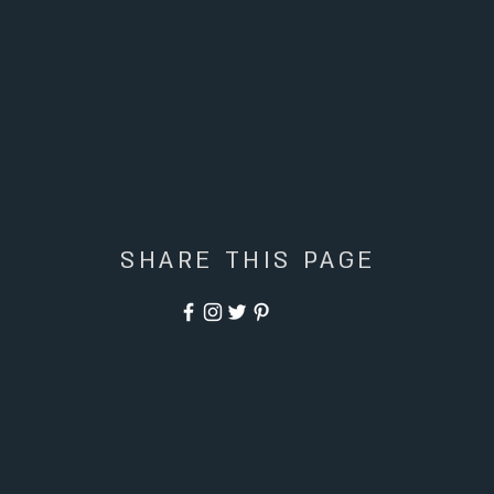
SHARE THIS PAGE