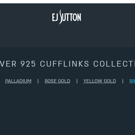
LVER 925 CUFFLINKS COLLECT
|
PALLADIUM
|
ROSE GOLD
|
YELLOW GOLD
|
SI