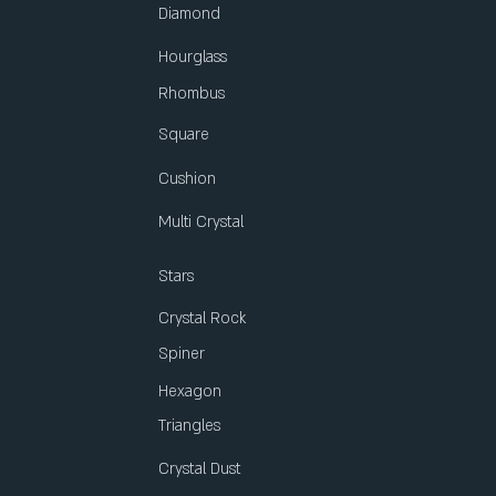
Diamond
Hourglass
Rhombus
Square
Cushion
Multi Crystal
Stars
Crystal Rock
Spiner
Hexagon
Triangles
Crystal Dust