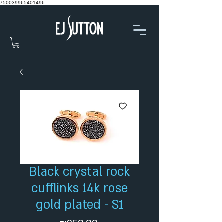
750039965401496
Black crystal rock
cufflinks 14k rose
gold plated - S1