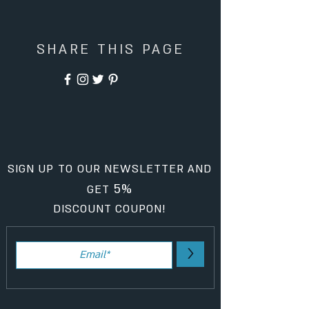
SHARE THIS PAGE
SIGN UP TO OUR NEWSLETTER AND
5%
GET
DISCOUNT COUPON!
>