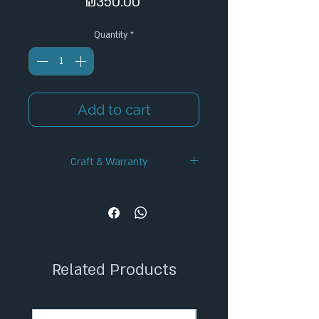
Price
₪350.00
Quantity
*
Add to cart
Craft & Warranty
✦ Handcrafted Design
✦ 12-Month Warranty
✦ Secure Checkout
✦ Tracked Shipping
Related Products