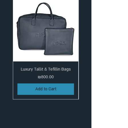
Luxury Tallit & Tefillin Bags
Price
₪800.00
Add to Cart