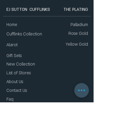
EJ SUTTON CUFFLINKS
THE PLATING
Home
Palladium
Rose Gold
Cufflinks Collection
Yellow Gold
Atarot
Gift Sets
New Collection
List of Stores
About Us
Contact Us
Faq
Gift Card
Privacy Policy