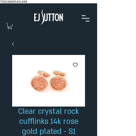
750039965401496
Clear crystal rock
cufflinks 14k rose
gold plated - S1