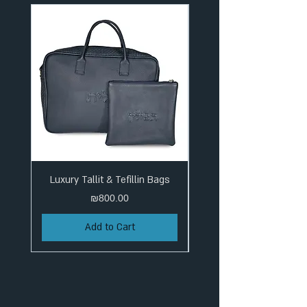
Luxury Tallit & Tefillin Bags
Price
₪800.00
Add to Cart