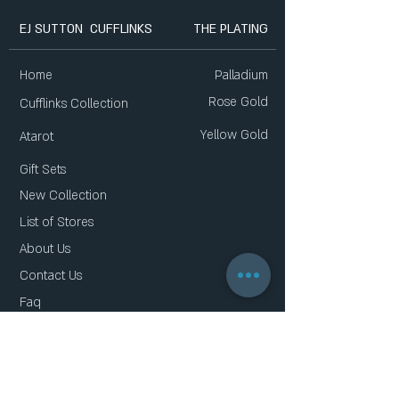
EJ SUTTON CUFFLINKS
THE PLATING
Home
Palladium
Rose Gold
Cufflinks Collection
Yellow Gold
Atarot
Gift Sets
New Collection
List of Stores
About Us
Contact Us
Faq
Gift Card
Privacy Policy