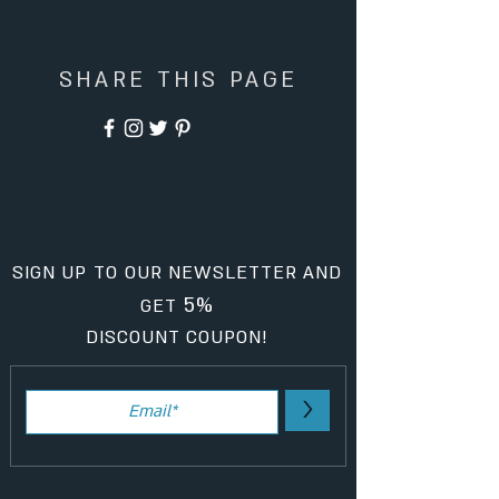
SHARE THIS PAGE
SIGN UP TO OUR NEWSLETTER AND
5%
GET
DISCOUNT COUPON!
>