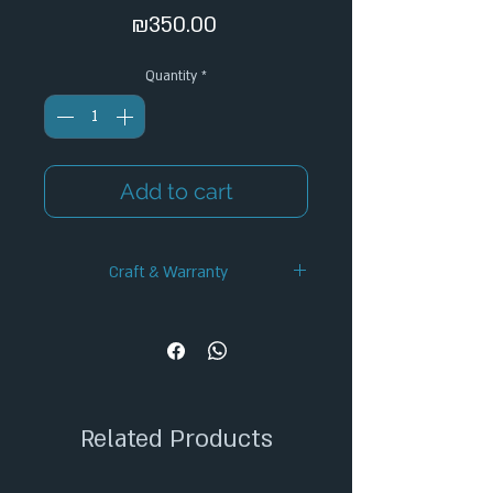
Price
₪350.00
Quantity
*
Add to cart
Craft & Warranty
✦ Handcrafted Design
✦ 12-Month Warranty
✦ Secure Checkout
✦ Tracked Shipping
Related Products